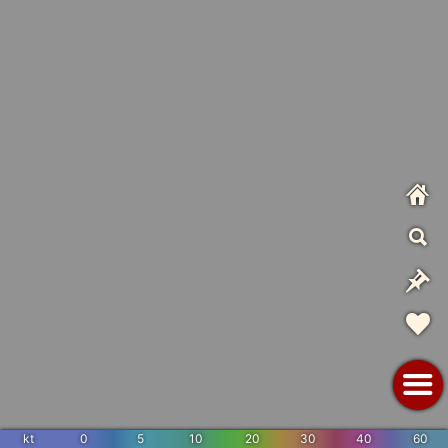
kt
0
5
10
20
30
40
60