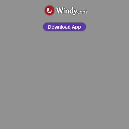
Download App