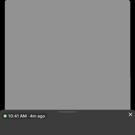
10:41 AM · 4m ago