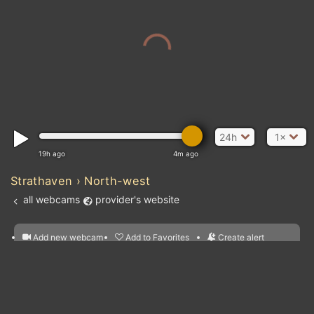
24h
1×
19h ago
4m ago
Strathaven › North-west
all webcams
provider's website
Add new webcam
Add to Favorites
Create alert
l
m

Forecast for this
&
Edit webcam
Share
a

location
nearest webcams
kt
0
5
10
20
30
40
60