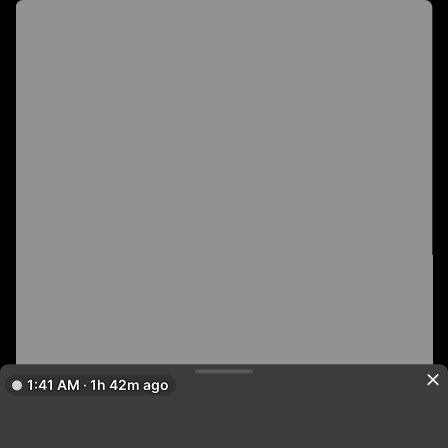
1:41 AM · 1h 42m ago