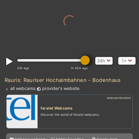
24h
1×
23h ago
1h 42m ago
Rauris: Rauriser Hochalmbahnen - Bodenhaus
all webcams
provider's website
WEBCAM PROVIDER
feratel Webcams
Discover the world of feratel webcams.
kt
0
5
10
20
30
40
60