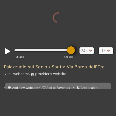
24h
1×
19h ago
4m ago
Palazzuolo sul Senio › South: Via Borgo dell'Ore
all webcams
provider's website
Add new webcam
Add to Favorites
Create alert
l
m

Forecast for this
&
Edit webcam
Share
a

location
nearest webcams
kt
0
5
10
20
30
40
60