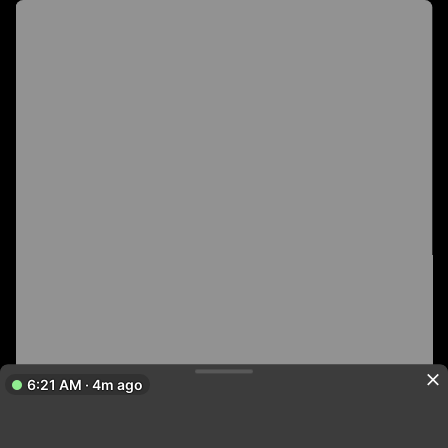
6:21 AM · 4m ago