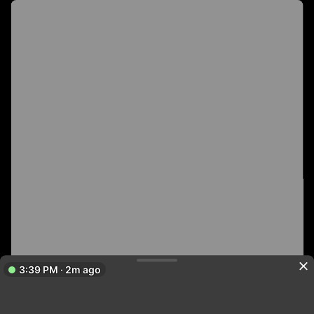
3:39 PM · 2m ago