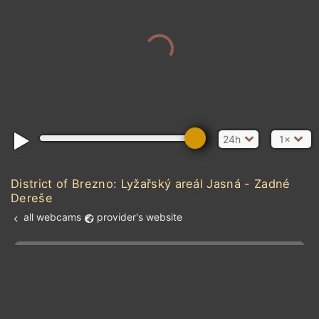
24h
1×
District of Brezno: Lyžařský areál Jasná - Zadné
Dereše
all webcams
provider's website
Add new webcam
Add to Favorites
Create alert
l
m

Forecast for this
&
Edit webcam
Share
a

location
kt
0
5
10
20
30
40
60