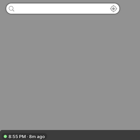
8:55 PM · 8m ago