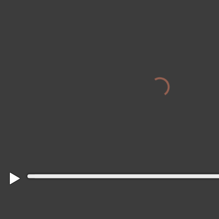
Sydney › East: Sussex Street - King Street