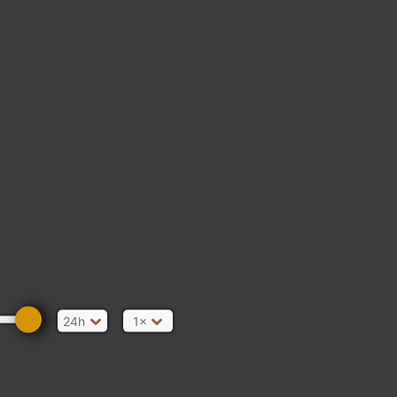
24h
1×