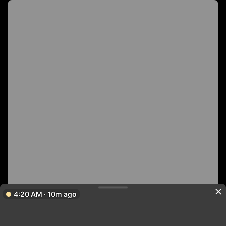
4:20 AM · 10m ago