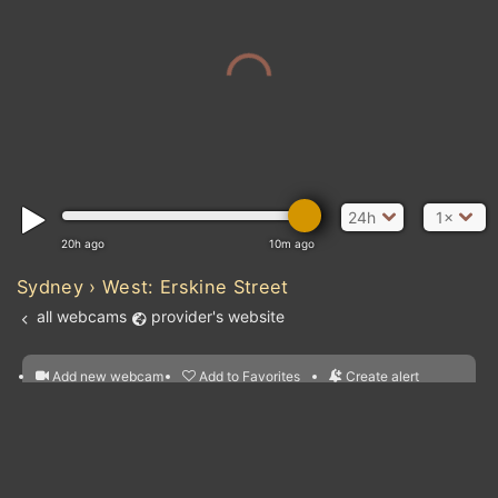
24h
1×
20h ago
10m ago
Sydney › West: Erskine Street
all webcams
provider's website
Add new webcam
Add to Favorites
Create alert
l
m

Forecast for this
&
Edit webcam
Share
a

location
nearest webcams
kt
0
5
10
20
30
40
60